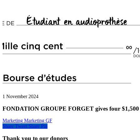
1 November 2024
FONDATION GROUPE FORGET gives four $1,500 to a
Marketing Marketing GF
Share
Tweet
Share
Pin
Thank you to our donors