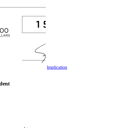
Implication
dent