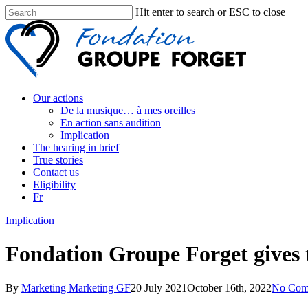
Hit enter to search or ESC to close
Our actions
De la musique… à mes oreilles
En action sans audition
Implication
The hearing in brief
True stories
Contact us
Eligibility
Fr
Implication
Fondation Groupe Forget gives t
By
Marketing Marketing GF
20 July 2021
October 16th, 2022
No Com