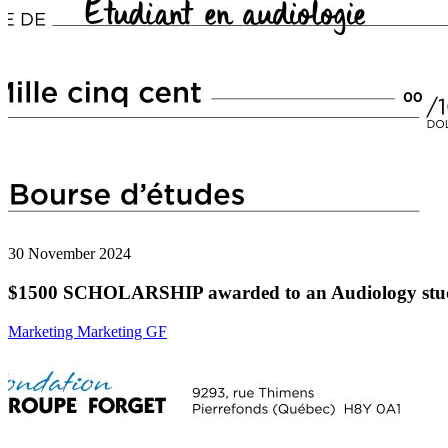
30 November 2024
$1500 SCHOLARSHIP awarded to an Audiology stu
Marketing Marketing GF