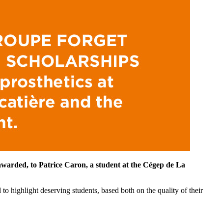
 awarded, to
Patrice Caron, a student at the Cégep de La
o highlight deserving students, based both on the quality of their