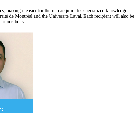
cs, making it easier for them to acquire this specialized knowledge.
rsité de Montréal and the Université Laval. Each recipient will also be
ioprosthetist.