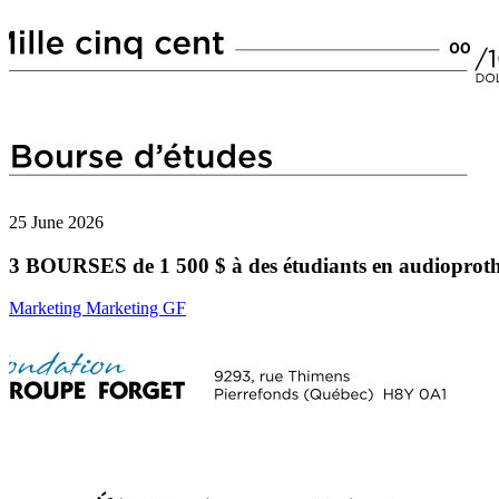
25 June 2026
3 BOURSES de 1 500 $ à des étudiants en audioproth
Marketing Marketing GF