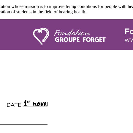
tion whose mission is to improve living conditions for people with hea
ation of students in the field of hearing health.