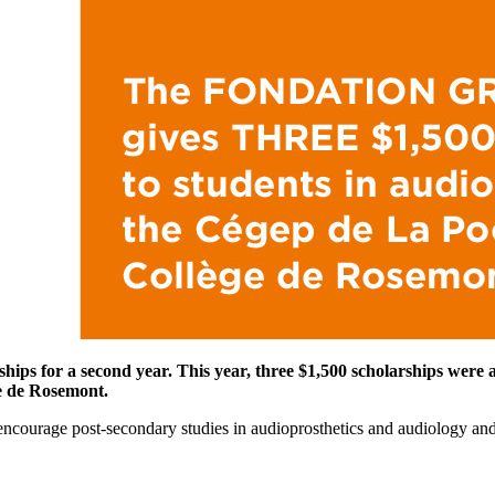
rships for a second year. This year, three $1,500 scholarships were
ge de Rosemont.
ncourage post-secondary studies in audioprosthetics and audiology and t