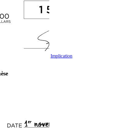
Implication
èse