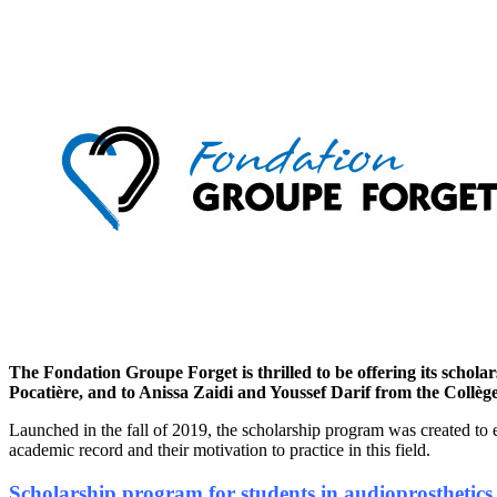
The Fondation Groupe Forget is thrilled to be offering its schola
Pocatière, and to Anissa Zaidi and Youssef Darif from the Collè
Launched in the fall of 2019, the scholarship program was created to e
academic record and their motivation to practice in this field.
Scholarship program for students in audioprosthetics