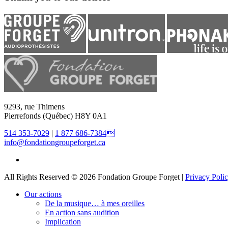
9293, rue Thimens
Pierrefonds (Québec) H8Y 0A1
514 353-7029
|
1 877 686-7384
info@fondationgroupeforget.ca
All Rights Reserved © 2026 Fondation Groupe Forget |
Privacy Poli
Our actions
De la musique… à mes oreilles
En action sans audition
Implication