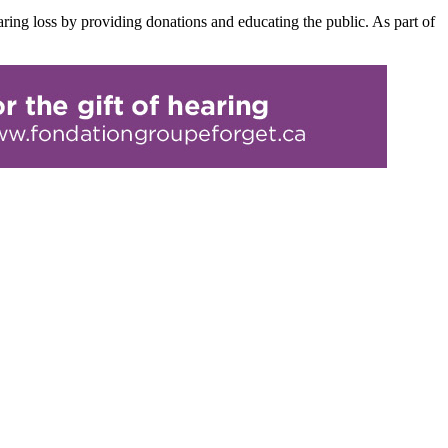
ring loss by providing donations and educating the public. As part of