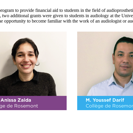
gram to provide financial aid to students in the field of audioprostheti
, two additional grants were given to students in audiology at the Unive
he opportunity to become familiar with the work of an audiologist or aud