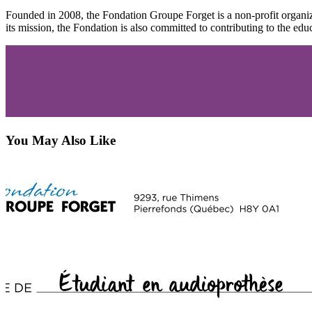
Founded in 2008, the Fondation Groupe Forget is a non-profit organiza
its mission, the Fondation is also committed to contributing to the educ
You May Also Like