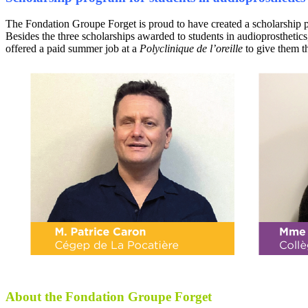
The Fondation Groupe Forget is proud to have created a scholarship pro
Besides the three scholarships awarded to students in audioprosthetics
offered a paid summer job at a
Polyclinique de l’oreille
to give them t
About the Fondation Groupe Forget