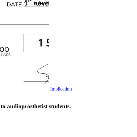
Implication
udioprosthetist students.