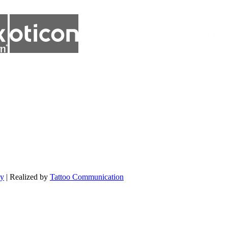
cy
| Realized by
Tattoo Communication