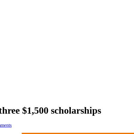
hree $1,500 scholarships
ments